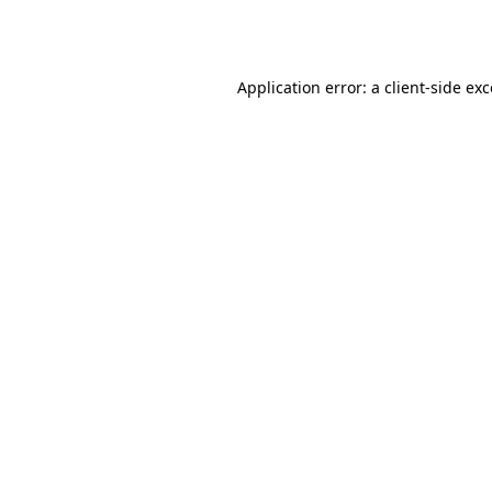
Application error: a
client
-side ex