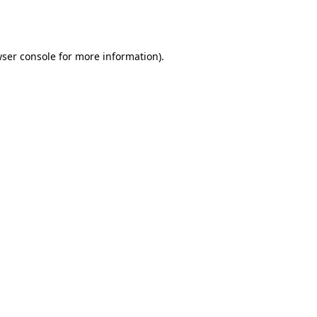
ser console
for more information).