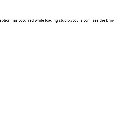
ception has occurred while loading
studio.voculis.com
(see the
brow